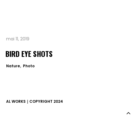
A PROPOS.
mai 11, 2019
BIRD EYE SHOTS
Nature
Photo
AL WORKS｜COPYRIGHT 2024