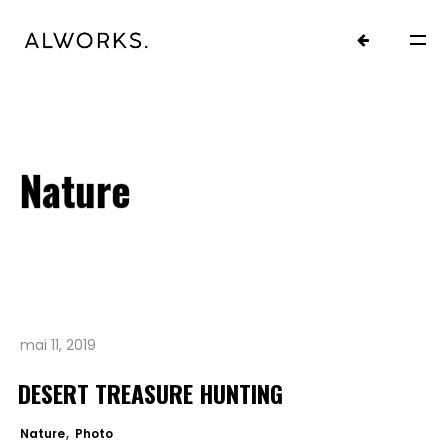
Nature
mai 11, 2019
HOME
DESERT TREASURE HUNTING
PROJETS.
Nature
Photo